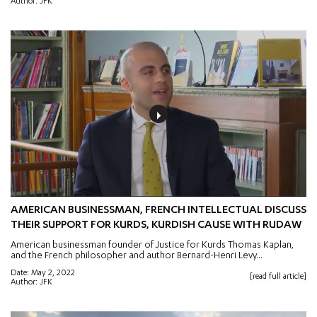
Author: JFK
AMERICAN BUSINESSMAN, FRENCH INTELLECTUAL DISCUSS
THEIR SUPPORT FOR KURDS, KURDISH CAUSE WITH RUDAW
American businessman founder of Justice for Kurds Thomas Kaplan,
and the French philosopher and author Bernard-Henri Levy...
Date: May 2, 2022
[read full article]
Author: JFK