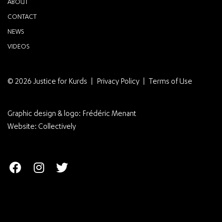
ABOUT
CONTACT
NEWS
VIDEOS
© 2026 Justice for Kurds
Privacy Policy
Terms of Use
Graphic design & logo:
Frédéric Menant
Website:
Collectively