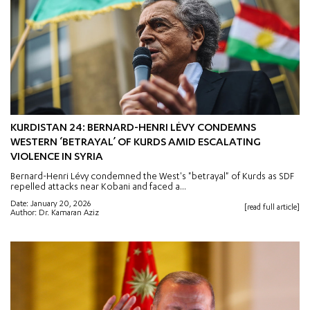
KURDISTAN 24: BERNARD-HENRI LÉVY CONDEMNS
WESTERN ‘BETRAYAL’ OF KURDS AMID ESCALATING
VIOLENCE IN SYRIA
Bernard-Henri Lévy condemned the West's "betrayal" of Kurds as SDF
repelled attacks near Kobani and faced a...
Date: January 20, 2026
[read full article]
Author: Dr. Kamaran Aziz