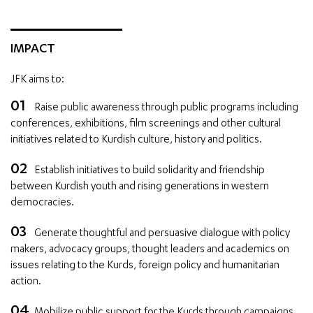
IMPACT
JFK aims to:
Raise public awareness through public programs including
conferences, exhibitions, film screenings and other cultural
initiatives related to Kurdish culture, history and politics.
Establish initiatives to build solidarity and friendship
between Kurdish youth and rising generations in western
democracies.
Generate thoughtful and persuasive dialogue with policy
makers, advocacy groups, thought leaders and academics on
issues relating to the Kurds, foreign policy and humanitarian
action.
Mobilize public support for the Kurds through campaigns