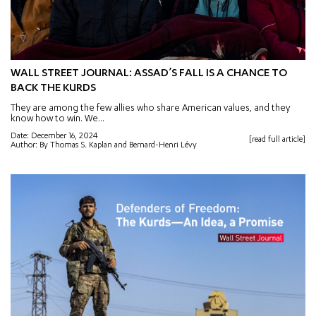
WALL STREET JOURNAL: ASSAD’S FALL IS A CHANCE TO
BACK THE KURDS
They are among the few allies who share American values, and they
know how to win. We...
Date: December 16, 2024
[read full article]
Author: By Thomas S. Kaplan and Bernard-Henri Lévy