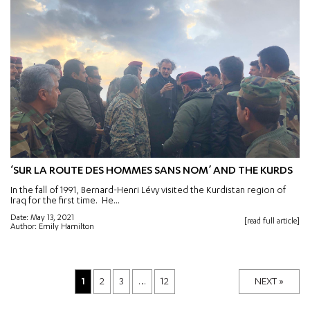
‘SUR LA ROUTE DES HOMMES SANS NOM’ AND THE KURDS
In the fall of 1991, Bernard-Henri Lévy visited the Kurdistan region of
Iraq for the first time. He...
Date: May 13, 2021
[read full article]
Author: Emily Hamilton
1
2
3
…
12
NEXT »