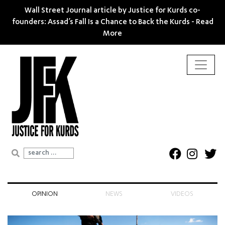
Wall Street Journal article by Justice for Kurds co-
founders: Assad’s Fall Is a Chance to Back the Kurds -
Read
More
Search for:
OPINION
NEWS
VIDEOS