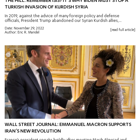
THE HILL: REMEMBER ISIS? IT’S WHY BIDEN MUST STOP A
TURKISH INVASION OF KURDISH SYRIA
In 2019, against the advice of many foreign policy and defense
officials, President Trump abandoned our Syrian Kurdish allies,...
Date: November 29, 2022
[read full article]
Author: Eric R. Mandel
WALL STREET JOURNAL: EMMANUEL MACRON SUPPORTS
IRAN’S NEW REVOLUTION