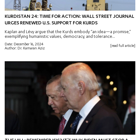
KURDISTAN 24: TIME FOR ACTION: WALL STREET JOURNAL
URGES RENEWED U.S. SUPPORT FOR KURDS
Kaplan and Lévy argue that the Kurds embody “an idea—a promise,”
exemplifying humanistic values, democracy, and tolerance...
Date: December 16, 2024
[read full article]
Author: Dr. Kamaran Aziz