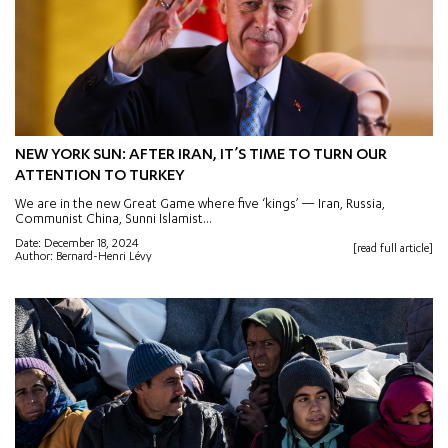
NEW YORK SUN: AFTER IRAN, IT’S TIME TO TURN OUR
ATTENTION TO TURKEY
We are in the new Great Game where five ‘kings’ — Iran, Russia,
Communist China, Sunni Islamist...
Date: December 18, 2024
[read full article]
Author: Bernard-Henri Lévy