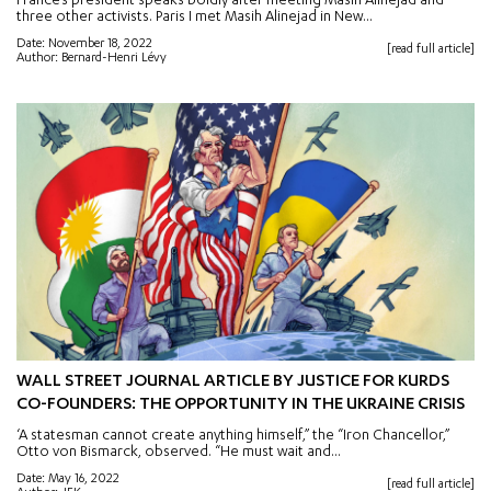
France’s president speaks boldly after meeting Masih Alinejad and
three other activists. Paris I met Masih Alinejad in New...
Date: November 18, 2022
[read full article]
Author: Bernard-Henri Lévy
WALL STREET JOURNAL ARTICLE BY JUSTICE FOR KURDS
CO-FOUNDERS: THE OPPORTUNITY IN THE UKRAINE CRISIS
‘A statesman cannot create anything himself,” the “Iron Chancellor,”
Otto von Bismarck, observed. “He must wait and...
Date: May 16, 2022
[read full article]