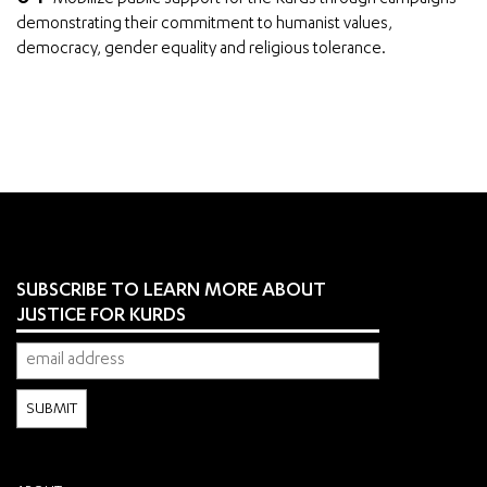
demonstrating their commitment to humanist values,
democracy, gender equality and religious tolerance.
SUBSCRIBE TO LEARN MORE ABOUT
JUSTICE FOR KURDS