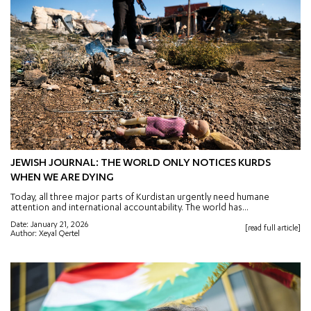
JEWISH JOURNAL: THE WORLD ONLY NOTICES KURDS
WHEN WE ARE DYING
Today, all three major parts of Kurdistan urgently need humane
attention and international accountability. The world has...
Date: January 21, 2026
[read full article]
Author: Xeyal Qertel