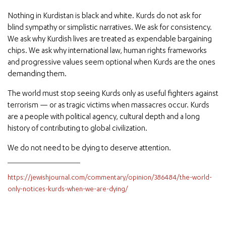
Nothing in Kurdistan is black and white. Kurds do not ask for
blind sympathy or simplistic narratives. We ask for consistency.
We ask why Kurdish lives are treated as expendable bargaining
chips. We ask why international law, human rights frameworks
and progressive values seem optional when Kurds are the ones
demanding them.
The world must stop seeing Kurds only as useful fighters against
terrorism — or as tragic victims when massacres occur. Kurds
are a people with political agency, cultural depth and a long
history of contributing to global civilization.
We do not need to be dying to deserve attention.
https://jewishjournal.com/commentary/opinion/386484/the-world-
only-notices-kurds-when-we-are-dying/