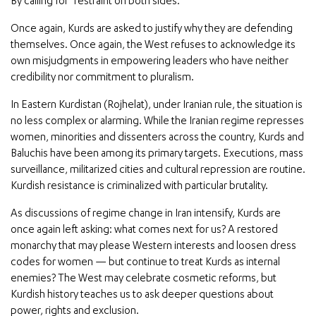
By calling for “restraint on both sides.”
Once again, Kurds are asked to justify why they are defending
themselves. Once again, the West refuses to acknowledge its
own misjudgments in empowering leaders who have neither
credibility nor commitment to pluralism.
In Eastern Kurdistan (Rojhelat), under Iranian rule, the situation is
no less complex or alarming. While the Iranian regime represses
women, minorities and dissenters across the country, Kurds and
Baluchis have been among its primary targets. Executions, mass
surveillance, militarized cities and cultural repression are routine.
Kurdish resistance is criminalized with particular brutality.
As discussions of regime change in Iran intensify, Kurds are
once again left asking: what comes next for us? A restored
monarchy that may please Western interests and loosen dress
codes for women — but continue to treat Kurds as internal
enemies? The West may celebrate cosmetic reforms, but
Kurdish history teaches us to ask deeper questions about
power, rights and exclusion.