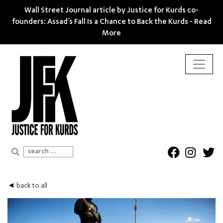
Wall Street Journal article by Justice for Kurds co-
founders: Assad’s Fall Is a Chance to Back the Kurds -
Read
More
Search for:
◄ back to all