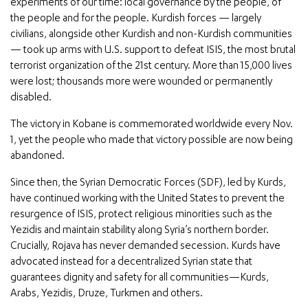
experiments of our time: local governance by the people, of
the people and for the people. Kurdish forces — largely
civilians, alongside other Kurdish and non-Kurdish communities
— took up arms with U.S. support to defeat ISIS, the most brutal
terrorist organization of the 21st century. More than 15,000 lives
were lost; thousands more were wounded or permanently
disabled.
The victory in Kobane is commemorated worldwide every Nov.
1, yet the people who made that victory possible are now being
abandoned.
Since then, the Syrian Democratic Forces (SDF), led by Kurds,
have continued working with the United States to prevent the
resurgence of ISIS, protect religious minorities such as the
Yezidis and maintain stability along Syria’s northern border.
Crucially, Rojava has never demanded secession. Kurds have
advocated instead for a decentralized Syrian state that
guarantees dignity and safety for all communities—Kurds,
Arabs, Yezidis, Druze, Turkmen and others.