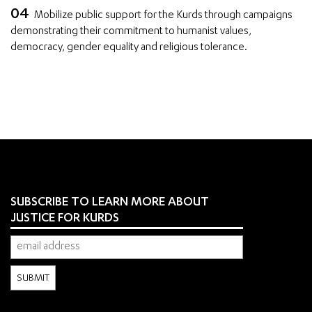
Mobilize public support for the Kurds through campaigns
demonstrating their commitment to humanist values,
democracy, gender equality and religious tolerance.
SUBSCRIBE TO LEARN MORE ABOUT
JUSTICE FOR KURDS