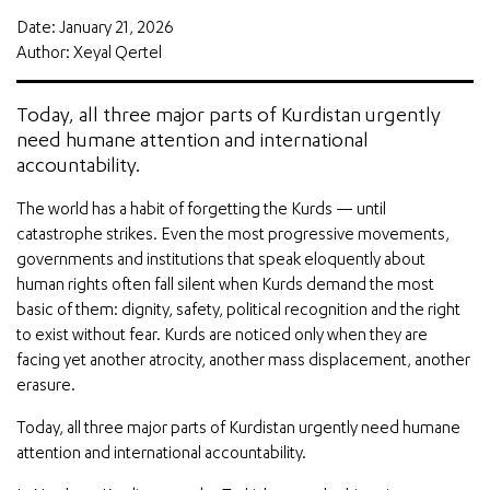
Date: January 21, 2026
Author: Xeyal Qertel
Today, all three major parts of Kurdistan urgently
need humane attention and international
accountability.
The world has a habit of forgetting the Kurds — until
catastrophe strikes. Even the most progressive movements,
governments and institutions that speak eloquently about
human rights often fall silent when Kurds demand the most
basic of them: dignity, safety, political recognition and the right
to exist without fear. Kurds are noticed only when they are
facing yet another atrocity, another mass displacement, another
erasure.
Today, all three major parts of Kurdistan urgently need humane
attention and international accountability.