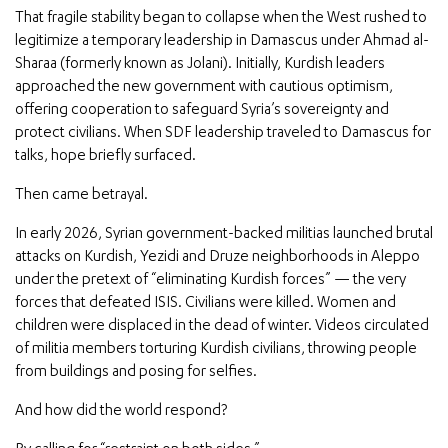
That fragile stability began to collapse when the West rushed to
legitimize a temporary leadership in Damascus under Ahmad al-
Sharaa (formerly known as Jolani). Initially, Kurdish leaders
approached the new government with cautious optimism,
offering cooperation to safeguard Syria’s sovereignty and
protect civilians. When SDF leadership traveled to Damascus for
talks, hope briefly surfaced.
Then came betrayal.
In early 2026, Syrian government-backed militias launched brutal
attacks on Kurdish, Yezidi and Druze neighborhoods in Aleppo
under the pretext of “eliminating Kurdish forces” — the very
forces that defeated ISIS. Civilians were killed. Women and
children were displaced in the dead of winter. Videos circulated
of militia members torturing Kurdish civilians, throwing people
from buildings and posing for selfies.
And how did the world respond?