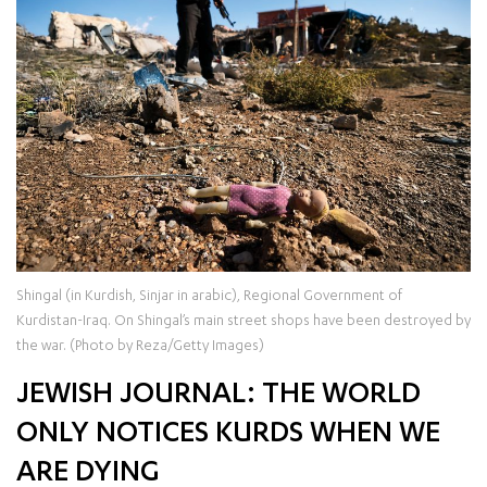
Shingal (in Kurdish, Sinjar in arabic), Regional Government of
Kurdistan-Iraq. On Shingal’s main street shops have been destroyed by
the war. (Photo by Reza/Getty Images)
JEWISH JOURNAL: THE WORLD
ONLY NOTICES KURDS WHEN WE
ARE DYING