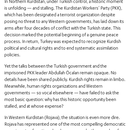
In Northern Kurdistan, under Turkish control, a historic moment
is unfolding — and stalling. The Kurdistan Workers’ Party (PKK),
which has been designated a terrorist organization despite
posing no threat to any Western governments, has laid down its
arms after four decades of conflict with the Turkish state. This
decision marked the potential beginning of a genuine peace
process. In return, Turkey was expected to recognize Kurdish
political and cultural rights and to end systematic assimilation
policies.
Yet the talks between the Turkish government and the
imprisoned PKK leader Abdullah Öcalan remain opaque. No
details have been shared publicly. Kurdish rights remain in limbo.
Meanwhile, human rights organizations and Western
governments — so vocal elsewhere — have failed to ask the
most basic question: why has this historic opportunity been
stalled, and at whose expense?
In Western Kurdistan (Rojava), the situation is even more dire.
Rojava has represented one of the most compelling democratic