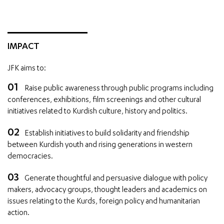
IMPACT
JFK aims to:
Raise public awareness through public programs including
conferences, exhibitions, film screenings and other cultural
initiatives related to Kurdish culture, history and politics.
Establish initiatives to build solidarity and friendship
between Kurdish youth and rising generations in western
democracies.
Generate thoughtful and persuasive dialogue with policy
makers, advocacy groups, thought leaders and academics on
issues relating to the Kurds, foreign policy and humanitarian
action.