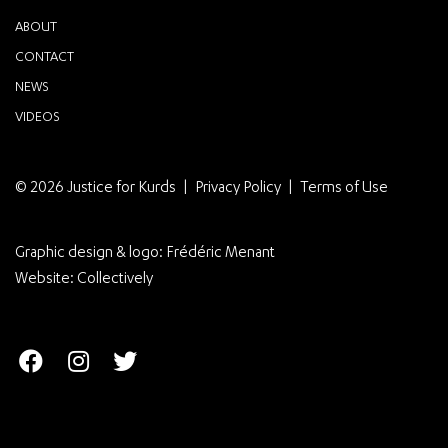
ABOUT
CONTACT
NEWS
VIDEOS
© 2026 Justice for Kurds
Privacy Policy
Terms of Use
Graphic design & logo:
Frédéric Menant
Website:
Collectively