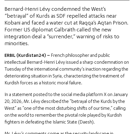
Bernard-Henri Lévy condemned the West’s
“betrayal” of Kurds as SDF repelled attacks near
Kobani and faced a water cut at Raqqa’s Aqtan Prison.
Former US diplomat Galbraith called the new
integration deal a “surrender,” warning of risks to
minorities.
ERBIL (Kurdistan24) –
French philosopher and public
intellectual Bernard-Henri Lévy issued a sharp condemnation on
Tuesday of the international community’s inaction regarding the
deteriorating situation in Syria, characterizing the treatment of
Kurdish forces as a historic moral failure.
In a statement posted to the social media platform X on January
20, 2026, Mr. Lévy described the “betrayal of the Kurds by the
West” as “one of the most disturbing shifts of our time,” calling
on the world to remember the pivotal role played by Kurdish
fighters in defeating the Islamic State (Daesh).