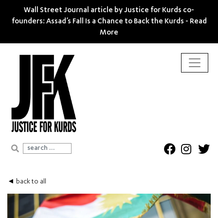
Wall Street Journal article by Justice for Kurds co-
founders: Assad’s Fall Is a Chance to Back the Kurds -
Read
More
Search for:
◄ back to all