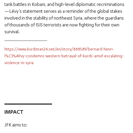
tank battles in Kobani, and high-level diplomatic recriminations
—Lévy’s statement serves as a reminder of the global stakes
involved in the stability of northeast Syria, where the guardians
of thousands of ISIS terrorists are now fighting for their own
survival.
https://www.kurdistan24.net/en/story/888589/bernard-henri-
l%C3%A9vy-condemns-western-betrayal-of-kurds-amid-escalating-
violence-in-syria
IMPACT
JFK aims to: