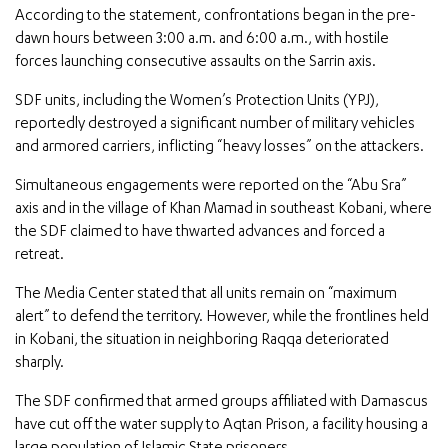
According to the statement, confrontations began in the pre-
dawn hours between 3:00 a.m. and 6:00 a.m., with hostile
forces launching consecutive assaults on the Sarrin axis.
SDF units, including the Women’s Protection Units (YPJ),
reportedly destroyed a significant number of military vehicles
and armored carriers, inflicting “heavy losses” on the attackers.
Simultaneous engagements were reported on the “Abu Sra”
axis and in the village of Khan Mamad in southeast Kobani, where
the SDF claimed to have thwarted advances and forced a
retreat.
The Media Center stated that all units remain on “maximum
alert” to defend the territory. However, while the frontlines held
in Kobani, the situation in neighboring Raqqa deteriorated
sharply.
The SDF confirmed that armed groups affiliated with Damascus
have cut off the water supply to Aqtan Prison, a facility housing a