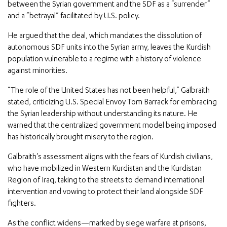
between the Syrian government and the SDF as a “surrender”
and a “betrayal” facilitated by U.S. policy.
He argued that the deal, which mandates the dissolution of
autonomous SDF units into the Syrian army, leaves the Kurdish
population vulnerable to a regime with a history of violence
against minorities.
“The role of the United States has not been helpful,” Galbraith
stated, criticizing U.S. Special Envoy Tom Barrack for embracing
the Syrian leadership without understanding its nature. He
warned that the centralized government model being imposed
has historically brought misery to the region.
Galbraith’s assessment aligns with the fears of Kurdish civilians,
who have mobilized in Western Kurdistan and the Kurdistan
Region of Iraq, taking to the streets to demand international
intervention and vowing to protect their land alongside SDF
fighters.
As the conflict widens—marked by siege warfare at prisons,