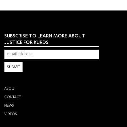
SUBSCRIBE TO LEARN MORE ABOUT
JUSTICE FOR KURDS
ABOUT
CONTACT
NEWS
VIDEOS