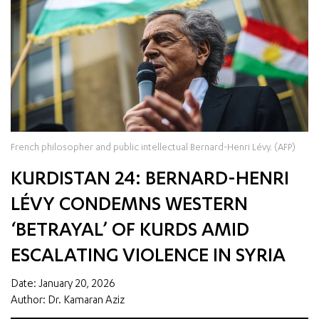
French philosopher and public intellectual Bernard-Henri Lévy. (AFP)
KURDISTAN 24: BERNARD-HENRI
LÉVY CONDEMNS WESTERN
‘BETRAYAL’ OF KURDS AMID
ESCALATING VIOLENCE IN SYRIA
Date: January 20, 2026
Author: Dr. Kamaran Aziz