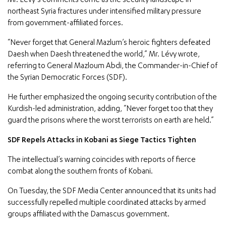
Mr. Lévy’s comments come as the security landscape in
northeast Syria fractures under intensified military pressure
from government-affiliated forces.
“Never forget that General Mazlum’s heroic fighters defeated
Daesh when Daesh threatened the world,” Mr. Lévy wrote,
referring to General Mazloum Abdi, the Commander-in-Chief of
the Syrian Democratic Forces (SDF).
He further emphasized the ongoing security contribution of the
Kurdish-led administration, adding, “Never forget too that they
guard the prisons where the worst terrorists on earth are held.”
SDF Repels Attacks in Kobani as Siege Tactics Tighten
The intellectual’s warning coincides with reports of fierce
combat along the southern fronts of Kobani.
On Tuesday, the SDF Media Center announced that its units had
successfully repelled multiple coordinated attacks by armed
groups affiliated with the Damascus government.