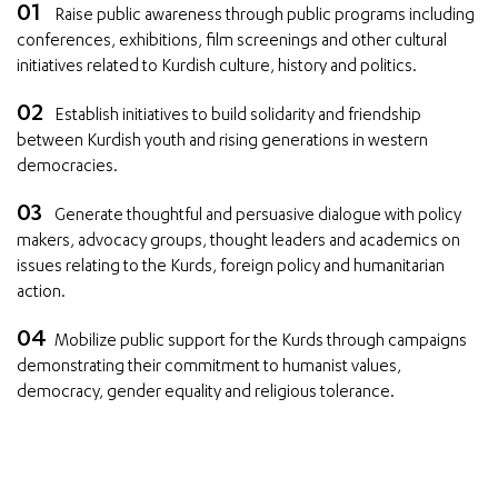
Raise public awareness through public programs including
conferences, exhibitions, film screenings and other cultural
initiatives related to Kurdish culture, history and politics.
Establish initiatives to build solidarity and friendship
between Kurdish youth and rising generations in western
democracies.
Generate thoughtful and persuasive dialogue with policy
makers, advocacy groups, thought leaders and academics on
issues relating to the Kurds, foreign policy and humanitarian
action.
Mobilize public support for the Kurds through campaigns
demonstrating their commitment to humanist values,
democracy, gender equality and religious tolerance.