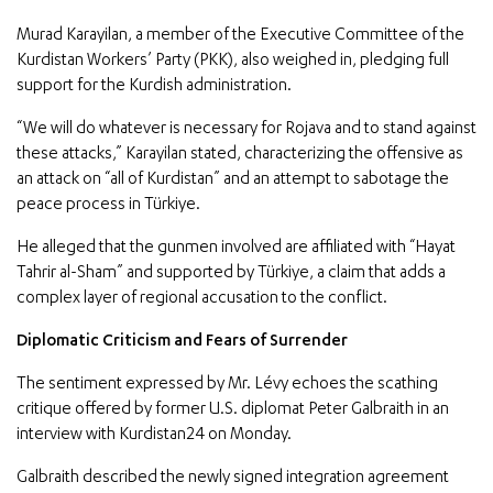
Murad Karayilan, a member of the Executive Committee of the
Kurdistan Workers’ Party (PKK), also weighed in, pledging full
support for the Kurdish administration.
“We will do whatever is necessary for Rojava and to stand against
these attacks,” Karayilan stated, characterizing the offensive as
an attack on “all of Kurdistan” and an attempt to sabotage the
peace process in Türkiye.
He alleged that the gunmen involved are affiliated with “Hayat
Tahrir al-Sham” and supported by Türkiye, a claim that adds a
complex layer of regional accusation to the conflict.
Diplomatic Criticism and Fears of Surrender
The sentiment expressed by Mr. Lévy echoes the scathing
critique offered by former U.S. diplomat Peter Galbraith in an
interview with Kurdistan24 on Monday.
Galbraith described the newly signed integration agreement