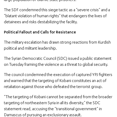
large population of Islamic State prisoners.
The SDF condemned this siege tactic as a “severe crisis” and a
“blatant violation of human rights” that endangers the lives of
detainees and risks destabilizing the facility.
Political Fallout and Calls for Resistance
The military escalation has drawn strong reactions from Kurdish
political and militant leadership.
The Syrian Democratic Council (SDC) issued a public statement
on Tuesday framing the violence as a threat to global security.
The council condemned the execution of captured YPJ fighters
and warned that the targeting of Kobani constitutes an act of
retaliation against those who defeated the terrorist group.
“The targeting of Kobani cannot be separated from the broader
targeting of northeastern Syria in all its diversity,” the SDC
statement read, accusing the “transitional government” in
Damascus of pursuing an exclusionary assault.