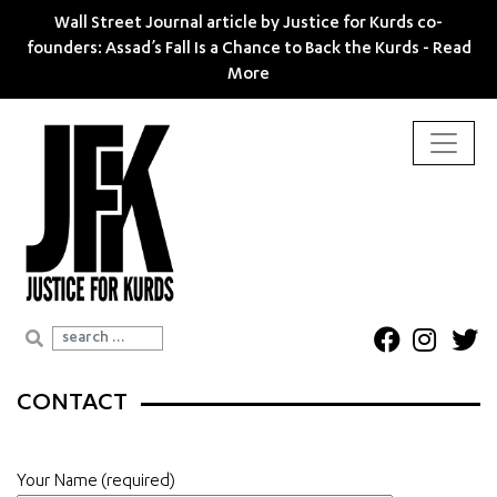
Wall Street Journal article by Justice for Kurds co-
founders: Assad’s Fall Is a Chance to Back the Kurds -
Read
More
Search for:
CONTACT
Your Name (required)