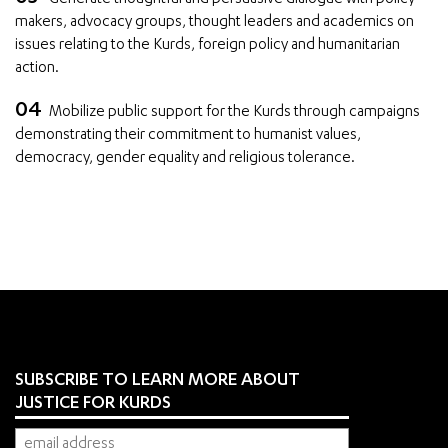
makers, advocacy groups, thought leaders and academics on
issues relating to the Kurds, foreign policy and humanitarian
action.
Mobilize public support for the Kurds through campaigns
demonstrating their commitment to humanist values,
democracy, gender equality and religious tolerance.
SUBSCRIBE TO LEARN MORE ABOUT
JUSTICE FOR KURDS