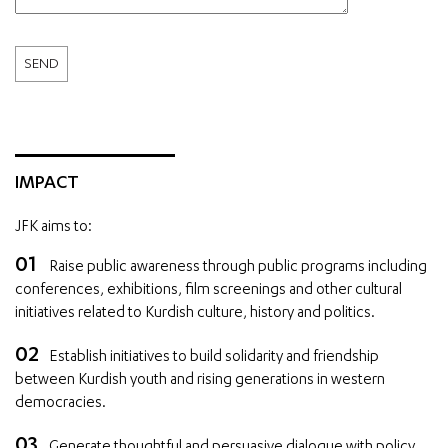
IMPACT
JFK aims to:
Raise public awareness through public programs including
conferences, exhibitions, film screenings and other cultural
initiatives related to Kurdish culture, history and politics.
Establish initiatives to build solidarity and friendship
between Kurdish youth and rising generations in western
democracies.
Generate thoughtful and persuasive dialogue with policy