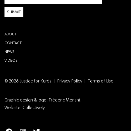
ABOUT
CONTACT
NEWS
VIDEOS
© 2026 Justice for Kurds
Privacy Policy
Terms of Use
Graphic design & logo:
Frédéric Menant
Website:
Collectively