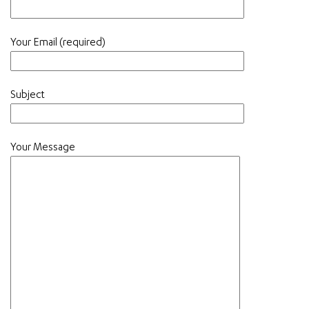
Your Email (required)
Subject
Your Message