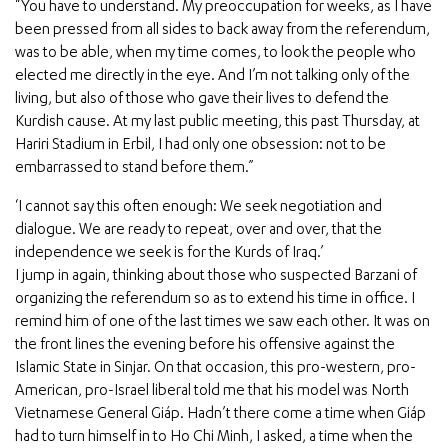
“You have to understand. My preoccupation for weeks, as I have
been pressed from all sides to back away from the referendum,
was to be able, when my time comes, to look the people who
elected me directly in the eye. And I’m not talking only of the
living, but also of those who gave their lives to defend the
Kurdish cause. At my last public meeting, this past Thursday, at
Hariri Stadium in Erbil, I had only one obsession: not to be
embarrassed to stand before them.”
‘I cannot say this often enough: We seek negotiation and
dialogue. We are ready to repeat, over and over, that the
independence we seek is for the Kurds of Iraq.’
I jump in again, thinking about those who suspected Barzani of
organizing the referendum so as to extend his time in office. I
remind him of one of the last times we saw each other. It was on
the front lines the evening before his offensive against the
Islamic State in Sinjar. On that occasion, this pro-western, pro-
American, pro-Israel liberal told me that his model was North
Vietnamese General Giáp. Hadn’t there come a time when Giáp
had to turn himself in to Ho Chi Minh, I asked, a time when the