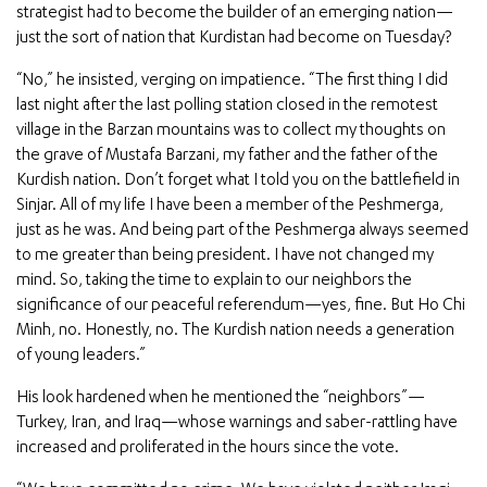
strategist had to become the builder of an emerging nation—
just the sort of nation that Kurdistan had become on Tuesday?
“No,” he insisted, verging on impatience. “The first thing I did
last night after the last polling station closed in the remotest
village in the Barzan mountains was to collect my thoughts on
the grave of Mustafa Barzani, my father and the father of the
Kurdish nation. Don’t forget what I told you on the battlefield in
Sinjar. All of my life I have been a member of the Peshmerga,
just as he was. And being part of the Peshmerga always seemed
to me greater than being president. I have not changed my
mind. So, taking the time to explain to our neighbors the
significance of our peaceful referendum—yes, fine. But Ho Chi
Minh, no. Honestly, no. The Kurdish nation needs a generation
of young leaders.”
His look hardened when he mentioned the “neighbors”—
Turkey, Iran, and Iraq—whose warnings and saber-rattling have
increased and proliferated in the hours since the vote.