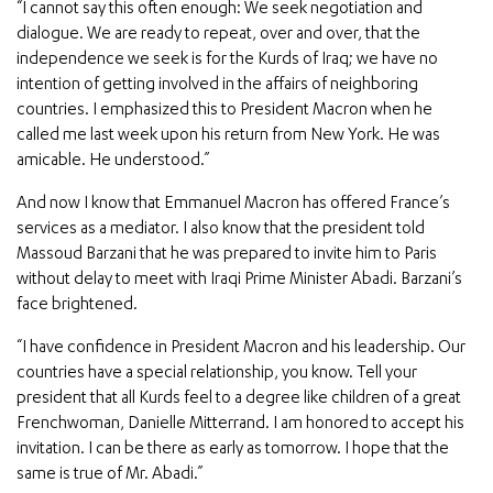
“I cannot say this often enough: We seek negotiation and
dialogue. We are ready to repeat, over and over, that the
independence we seek is for the Kurds of Iraq; we have no
intention of getting involved in the affairs of neighboring
countries. I emphasized this to President Macron when he
called me last week upon his return from New York. He was
amicable. He understood.”
And now I know that Emmanuel Macron has offered France’s
services as a mediator. I also know that the president told
Massoud Barzani that he was prepared to invite him to Paris
without delay to meet with Iraqi Prime Minister Abadi. Barzani’s
face brightened.
“I have confidence in President Macron and his leadership. Our
countries have a special relationship, you know. Tell your
president that all Kurds feel to a degree like children of a great
Frenchwoman, Danielle Mitterrand. I am honored to accept his
invitation. I can be there as early as tomorrow. I hope that the
same is true of Mr. Abadi.”