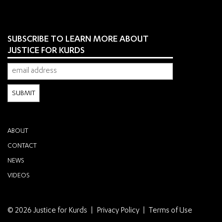
SUBSCRIBE TO LEARN MORE ABOUT
JUSTICE FOR KURDS
ABOUT
CONTACT
NEWS
VIDEOS
© 2026 Justice for Kurds
Privacy Policy
Terms of Use