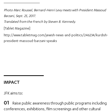
Photo Marc Roussel, Bernard-Henri Levy meets with President Massoud
Barzani, Sept. 25, 2017.
Translated from the French by Steven B. Kennedy.
[Tablet Magazine]
http://www.tabletmag.com/jewish-news-and-politics/246234/kurdish-
president-massoud-barzani-speaks
IMPACT
JFK aims to:
Raise public awareness through public programs including
conferences, exhibitions, film screenings and other cultural