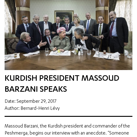
KURDISH PRESIDENT MASSOUD
BARZANI SPEAKS
Date: September 29, 2017
Author: Bernard-Henri Lévy
Massoud Barzani, the Kurdish president and commander of the
Peshmerga, begins our interview with an anecdote. “Someone