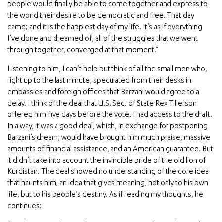
people would finally be able to come together and express to
the world their desire to be democratic and free. That day
came; and it is the happiest day of my life. It’s as if everything
I’ve done and dreamed of, all of the struggles that we went
through together, converged at that moment.”
Listening to him, I can’t help but think of all the small men who,
right up to the last minute, speculated from their desks in
embassies and foreign offices that Barzani would agree to a
delay. I think of the deal that U.S. Sec. of State Rex Tillerson
offered him five days before the vote. I had access to the draft.
In a way, it was a good deal, which, in exchange for postponing
Barzani’s dream, would have brought him much praise, massive
amounts of financial assistance, and an American guarantee. But
it didn’t take into account the invincible pride of the old lion of
Kurdistan. The deal showed no understanding of the core idea
that haunts him, an idea that gives meaning, not only to his own
life, but to his people’s destiny. As if reading my thoughts, he
continues: