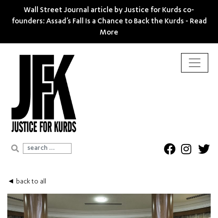
Wall Street Journal article by Justice for Kurds co-
founders: Assad’s Fall Is a Chance to Back the Kurds -
Read
More
Search for:
◄ back to all