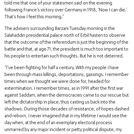
told me that one of your statesmen said on the evening
following France’s victory over Germany in 1918, ‘Now I can die.’
That’s how I feel this morning.”
The advisers surrounding Barzani Tuesday morning in the
Salahaddin presidential palace north of Erbil hasten to observe
that the outcome of the referendum is just the beginning of the
battle and that, at age 71, the president is much too important to
his people to entertain such thoughts. But he is not deterred.
“I’ve been fighting for half a century. With my people I have
been through mass killings, deportations, gassings. I remember
times when we thought we were done for, headed for
extermination. I remember times, as in 1991 after the first war
against Saddam, when the democracies came to our rescue but
left the dictatorship in place, thus casting us back into the
shadows. During those decades of resistance, of hopes dashed
and reborn, I never imagined that in my lifetime I would see the
day when, at the end of an exemplary electoral process
unmarred by any major incident or petty political dispute, my