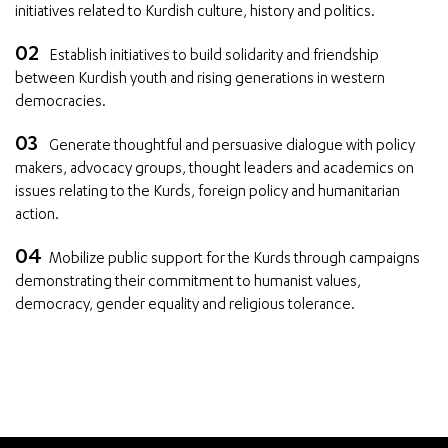
initiatives related to Kurdish culture, history and politics.
Establish initiatives to build solidarity and friendship
between Kurdish youth and rising generations in western
democracies.
Generate thoughtful and persuasive dialogue with policy
makers, advocacy groups, thought leaders and academics on
issues relating to the Kurds, foreign policy and humanitarian
action.
Mobilize public support for the Kurds through campaigns
demonstrating their commitment to humanist values,
democracy, gender equality and religious tolerance.