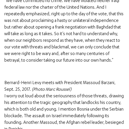
“We have committed no crime. We have violated neither Iraqi
federal law nor the charter of the United Nations. And I
repeatedly emphasized, right up to the day of the vote, that this
was not about proclaiming a hasty or unilateral independence
but rather about opening a frank negotiation with Baghdad that
will take as long as it takes. So it’s not hard to understand why,
when our neighbors respond as they have, when they react to
our vote with threats and blackmail, we can only conclude that
we were right to be wary and, after so many centuries of
betrayal, to consider taking our future into our own hands.”
Bernard-Henri Levy meets with President Massoud Barzani,
Sept. 25, 2017.
(Photo Marc Roussel)
I worry out loud about the seriousness of those threats, drawing
his attention to the tragic geography that landlocks his country,
which is both old and young. I mention Bosnia under the Serbian
blockade. The assault on Israel immediately following its
founding. Another Massoud, the Afghan rebel leader, besieged