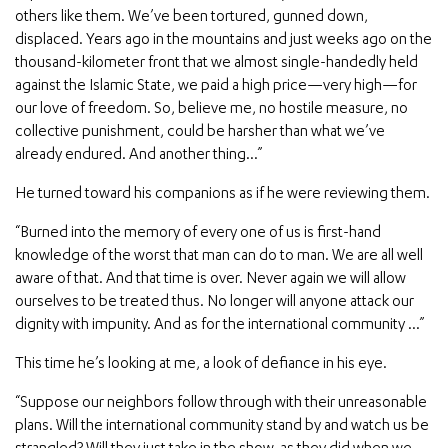
others like them. We’ve been tortured, gunned down,
displaced. Years ago in the mountains and just weeks ago on the
thousand-kilometer front that we almost single-handedly held
against the Islamic State, we paid a high price—very high—for
our love of freedom. So, believe me, no hostile measure, no
collective punishment, could be harsher than what we’ve
already endured. And another thing…”
He turned toward his companions as if he were reviewing them.
“Burned into the memory of every one of us is first-hand
knowledge of the worst that man can do to man. We are all well
aware of that. And that time is over. Never again we will allow
ourselves to be treated thus. No longer will anyone attack our
dignity with impunity. And as for the international community …”
This time he’s looking at me, a look of defiance in his eye.
“Suppose our neighbors follow through with their unreasonable
plans. Will the international community stand by and watch us be