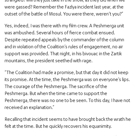
strangled? Will they just take in the show, as they did when we
were gassed? Remember the Fazlya incident last year, at the
outset of the battle of Mosul. You were there, weren’t you?”
Yes, indeed, I was there with my film crew. A Peshmerga unit
was ambushed. Several hours of fierce combat ensued.
Despite repeated appeals by the commander of the column
and in violation of the Coalition’s rules of engagement, no air
support was provided. That night, in his bivouac in the Zartik
mountains, the president seethed with rage.
“The Coalition had made a promise, but that day it did not keep
its promise. At the time, the Peshmerga was on everyone’s lips.
The courage of the Peshmerga. The sacrifice of the
Peshmerga. But when the time came to support the
Peshmerga, there was no one to be seen. To this day, I have not
received an explanation.”
Recalling that incident seems to have brought back the wrath he
felt at the time. But he quickly recovers his equanimity.