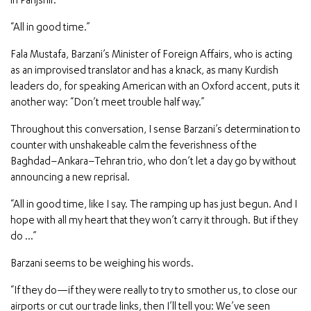
in Panjshir.
“All in good time.”
Fala Mustafa, Barzani’s Minister of Foreign Affairs, who is acting
as an improvised translator and has a knack, as many Kurdish
leaders do, for speaking American with an Oxford accent, puts it
another way: “Don’t meet trouble half way.”
Throughout this conversation, I sense Barzani’s determination to
counter with unshakeable calm the feverishness of the
Baghdad–Ankara–Tehran trio, who don’t let a day go by without
announcing a new reprisal.
“All in good time, like I say. The ramping up has just begun. And I
hope with all my heart that they won’t carry it through. But if they
do …”
Barzani seems to be weighing his words.
“If they do—if they were really to try to smother us, to close our
airports or cut our trade links, then I’ll tell you: We’ve seen